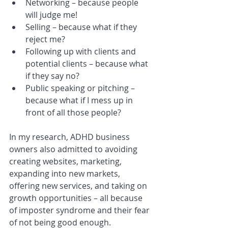
Networking – because people 
will judge me!
Selling – because what if they 
reject me?
Following up with clients and 
potential clients – because what 
if they say no?
Public speaking or pitching – 
because what if I mess up in 
front of all those people?
In my research, ADHD business 
owners also admitted to avoiding 
creating websites, marketing, 
expanding into new markets, 
offering new services, and taking on 
growth opportunities – all because 
of imposter syndrome and their fear 
of not being good enough.