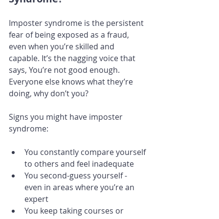
Imposter syndrome is the persistent 
fear of being exposed as a fraud, 
even when you’re skilled and 
capable. It’s the nagging voice that 
says, You’re not good enough. 
Everyone else knows what they’re 
doing, why don’t you?
Signs you might have imposter 
syndrome:
You constantly compare yourself 
to others and feel inadequate
You second-guess yourself - 
even in areas where you’re an 
expert
You keep taking courses or 