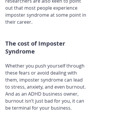
researchers are also keen to point 
out that most people experience 
imposter syndrome at some point in 
their career. 
The cost of Imposter 
Syndrome
Whether you push yourself through 
these fears or avoid dealing with 
them, imposter syndrome can lead 
to stress, anxiety, and even burnout. 
And as an ADHD business owner, 
burnout isn’t just bad for you, it can 
be terminal for your business.
How to overcome Imposter 