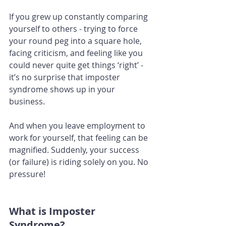
If you grew up constantly comparing 
yourself to others - trying to force 
your round peg into a square hole, 
facing criticism, and feeling like you 
could never quite get things ‘right’ - 
it’s no surprise that imposter 
syndrome shows up in your 
business. 
And when you leave employment to 
work for yourself, that feeling can be 
magnified. Suddenly, your success 
(or failure) is riding solely on you. No 
pressure!
What is Imposter 
Syndrome?