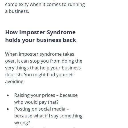
complexity when it comes to running 
a business. 
How Imposter Syndrome 
holds your business back
When imposter syndrome takes 
over, it can stop you from doing the 
very things that help your business 
flourish. You might find yourself 
avoiding:
Raising your prices – because 
who would pay that?
Posting on social media – 
because what if I say something 
wrong?