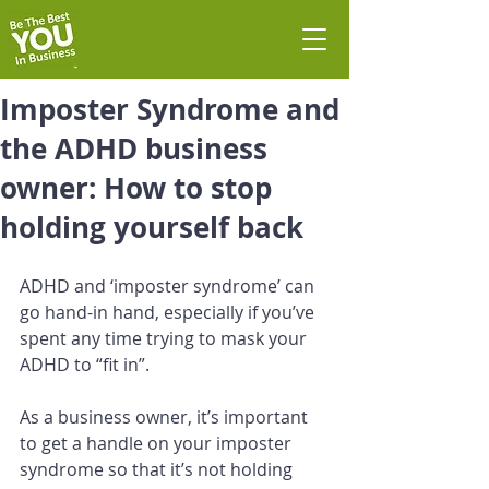
Imposter Syndrome and
the ADHD business
owner: How to stop
holding yourself back
ADHD and ‘imposter syndrome’ can 
go hand-in hand, especially if you’ve 
spent any time trying to mask your 
ADHD to “fit in”. 
As a business owner, it’s important 
to get a handle on your imposter 
syndrome so that it’s not holding 