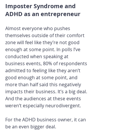
Imposter Syndrome and 
ADHD as an entrepreneur
Almost everyone who pushes 
themselves outside of their comfort 
zone will feel like they’re not good 
enough at some point. In polls I’ve 
conducted when speaking at 
business events, 80% of respondents 
admitted to feeling like they aren’t 
good enough at some point, and 
more than half said this negatively 
impacts their business. It’s a big deal. 
And the audiences at these events 
weren’t especially neurodivergent.
For the ADHD business owner, it can 
be an even bigger deal.