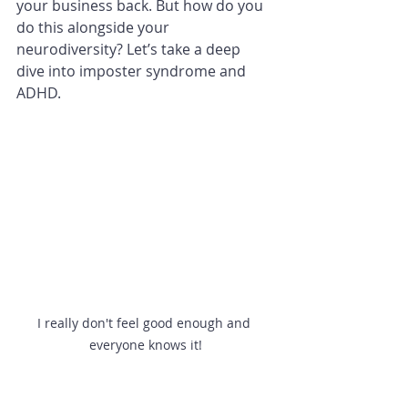
your business back. But how do you 
do this alongside your 
neurodiversity? Let’s take a deep 
dive into imposter syndrome and 
ADHD. 
I really don't feel good enough and 
everyone knows it!