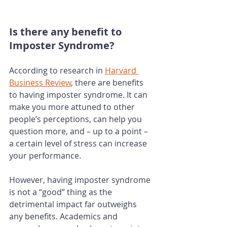
Is there any benefit to 
Imposter Syndrome? 
According to research in 
Harvard 
Business Review
, there are benefits 
to having imposter syndrome. It can 
make you more attuned to other 
people’s perceptions, can help you 
question more, and – up to a point – 
a certain level of stress can increase 
your performance. 
However, having imposter syndrome 
is not a “good” thing as the 
detrimental impact far outweighs 
any benefits. Academics and 