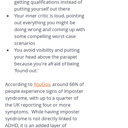
getting qualifications instead of 
putting yourself out there
Your inner critic is loud, pointing 
out everything you might be 
doing wrong and coming up with 
some compelling worst-case 
scenarios
You avoid visibility and putting 
your head above the parapet 
because you’re afraid of being 
‘found out.’
According to 
YouGov
, around 66% of 
people experience signs of imposter 
syndrome, with up to a quarter of 
the UK reporting four or more 
symptoms.  While having imposter 
syndrome is not directly linked to 
ADHD, it is an added layer of 