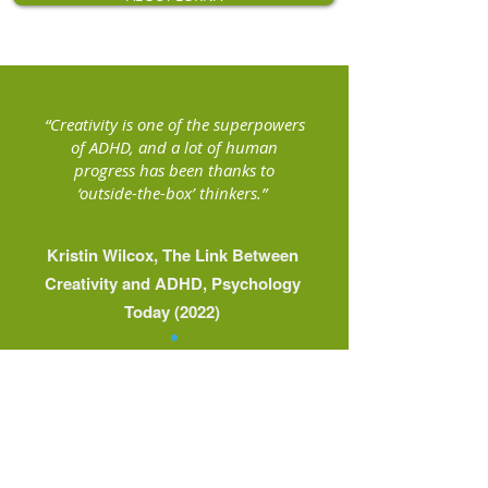
“Creativity is one of the superpowers
of ADHD, and a lot of human
progress has been thanks to
‘outside-the-box’ thinkers.”
Kristin Wilcox, The Link Between
Creativity and ADHD, Psychology
Today (2022)
Working with me as your
ADHD business support