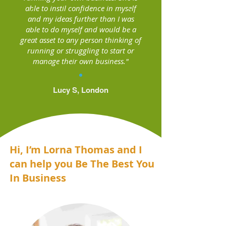
able to instil confidence in myself
and my ideas further than I was
able to do myself and would be a
great asset to any person thinking of
running or struggling to start or
manage their own business."
Lucy S, London
Hi, I’m Lorna Thomas and I
can help you Be The Best You
In Business