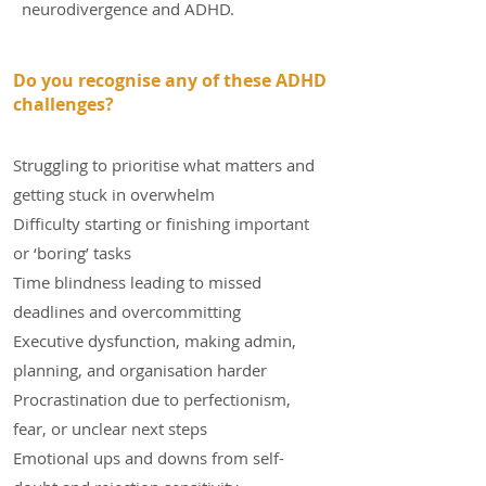
neurodivergence and ADHD.
Do you recognise any of these ADHD
challenges?
Struggling to prioritise what matters and
getting stuck in overwhelm
Difficulty starting or finishing important
or ‘boring’ tasks
Time blindness leading to missed
deadlines and overcommitting
Executive dysfunction, making admin,
planning, and organisation harder
Procrastination due to perfectionism,
fear, or unclear next steps
Emotional ups and downs from self-