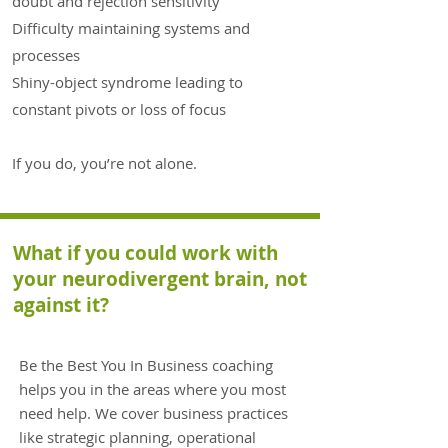
doubt and rejection sensitivity
Difficulty maintaining systems and
processes
Shiny-object syndrome leading to
constant pivots or loss of focus
If you do, you’re not alone.
What if you could work with
your neurodivergent brain, not
against it?
Be the Best You In Business coaching
helps you in the areas where you most
need help. We cover business practices
like strategic planning, operational