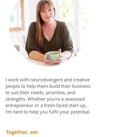
I work with neurodivergent and creative
people to help them build their business
to suit their needs, priorities, and
strengths. Whether you're a seasoned
entrepreneur or a fresh-faced start-up,
I’m here to help you fulfil your potential.
Together, we: