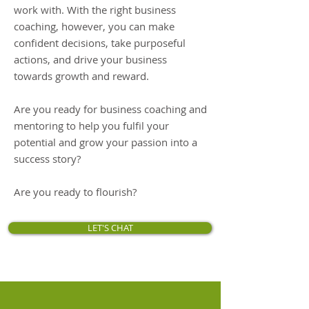
work with. With the right business
coaching, however, you can make
confident decisions, take purposeful
actions, and drive your business
towards growth and reward.
Are you ready for business coaching and
mentoring to help you fulfil your
potential and grow your passion into a
success story?
Are you ready to flourish?
LET'S CHAT