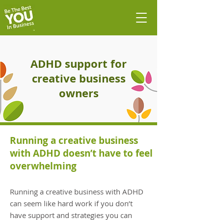
ADHD support for
creative business
owners
Running a creative business
with ADHD doesn’t have to feel
overwhelming
Running a creative business with ADHD
can seem like hard work if you don’t
have support and strategies you can