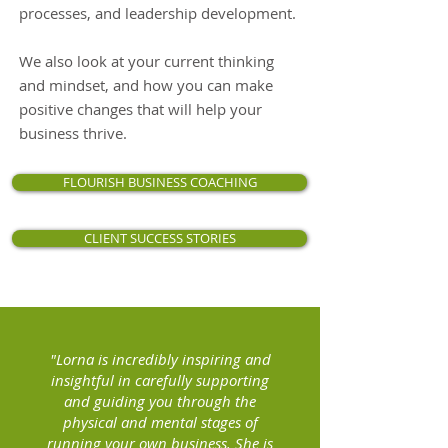
processes, and leadership development.
We also look at your current thinking
and mindset, and how you can make
positive changes that will help your
business thrive.
FLOURISH BUSINESS COACHING
CLIENT SUCCESS STORIES
"Lorna is incredibly inspiring and
insightful in carefully supporting
and guiding you through the
physical and mental stages of
running your own business. She is