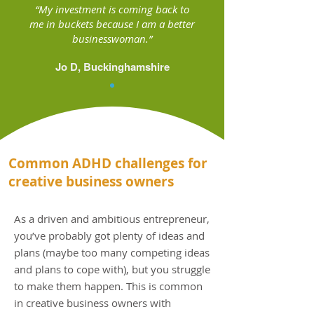
“My investment is coming back to
me in buckets because I am a better
businesswoman.”
Jo D, Buckinghamshire
Common ADHD challenges for
creative business owners
As a driven and ambitious entrepreneur,
you’ve probably got plenty of ideas and
plans (maybe too many competing ideas
and plans to cope with), but you struggle
to make them happen. This is common
in creative business owners with