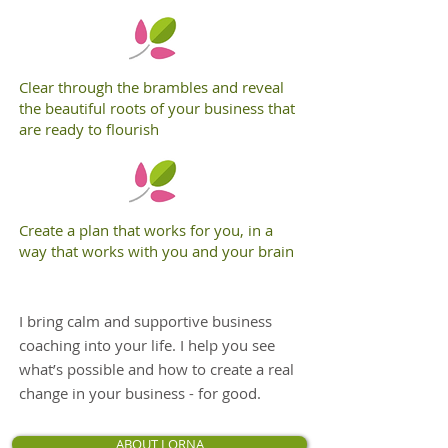
Clear through the brambles and reveal
the beautiful roots of your business that
are ready to flourish
Create a plan that works for you, in a
way that works with you and your brain
I bring calm and supportive business
coaching into your life. I help you see
what’s possible and how to create a real
change in your business - for good.
ABOUT LORNA