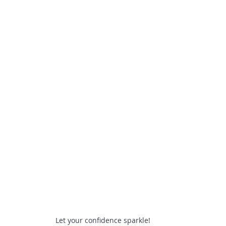
Let your confidence sparkle!