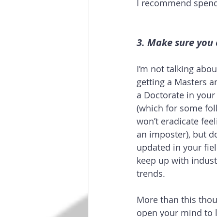
I recommend spendin
3. Make sure you 
I’m not talking abou
getting a Masters a
a Doctorate in your 
(which for some folks
won’t eradicate feeli
an imposter), but do
updated in your fie
keep up with indust
trends.
More than this thou
open your mind to 