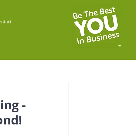
ontact
ing -
ond!