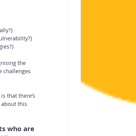
ally?)
lnerability?)
gies?)
nising the 
e challenges 
is that there’s 
 about this 
ats who are 