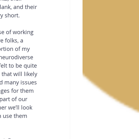
ank, and their 
ry short.
se of working 
e folks, a 
rtion of my 
 neurodiverse 
felt to be quite 
hat will likely 
d many issues 
nges for them 
part of our 
er we’ll look 
n use them 