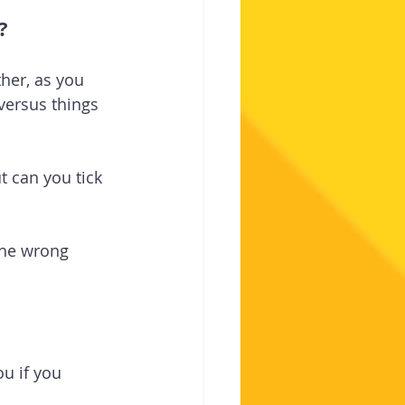
?
her, as you 
versus things 
t can you tick 
the wrong 
ou if you 