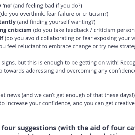
 ‘no’ 
(and feeling bad if you do?)
 (do you overthink, fear failure or criticism?)
tantly
 (and finding yourself wanting?)
ing criticism
 (do you take feedback / criticism person
lf
 (do you avoid collaborating or fear exposing your vu
you feel reluctant to embrace change or try new strate
signs, but this is enough to be getting on with! Recog
step towards addressing and overcoming any confidenc
reat news (and we can’t get enough of that these days!) 
do increase your confidence, and you can get creative
 four suggestions (with the aid of four c