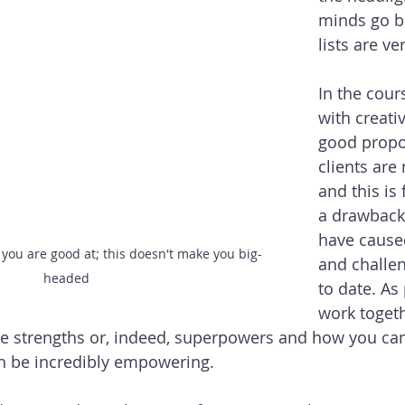
minds go bl
lists are ve
In the cour
with creativ
good propo
clients are
and this is 
a drawback t
have cause
you are good at; this doesn't make you big-
and challe
headed
to date. As 
work togeth
ue strengths or, indeed, superpowers and how you ca
an be incredibly empowering.