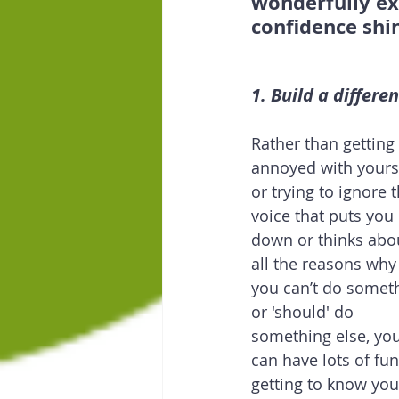
wonderfully exp
confidence shi
1. Build a differe
Rather than getting 
annoyed with yourse
or trying to ignore t
voice that puts you 
down or thinks abo
all the reasons why
you can’t do somet
or 'should' do 
something else, you
can have lots of fun
getting to know you