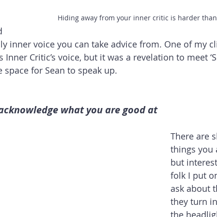
Hiding away from your inner critic is harder tha
d 
only inner voice you can take advice from. One of my cl
is Inner Critic’s voice, but it was a revelation to meet ‘
 space for Sean to speak up.
 acknowledge what you are good at
There are s
things you 
but interes
folk I put 
ask about t
they turn in
the headligh