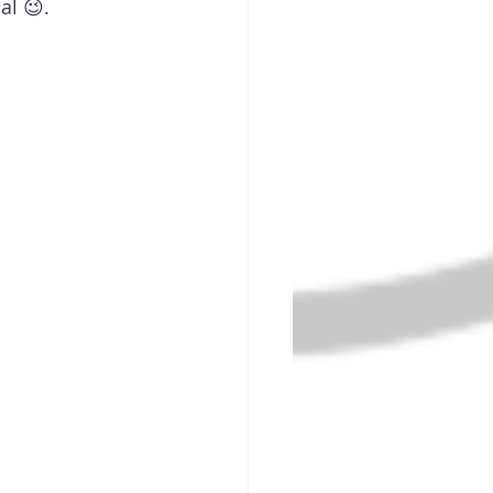
al 😉.