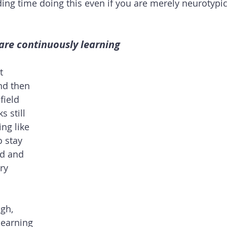
g time doing this even if you are merely neurotypic
are continuously learning
t 
nd then 
field 
 still 
ng like 
 stay 
ld and 
ry 
gh, 
learning 