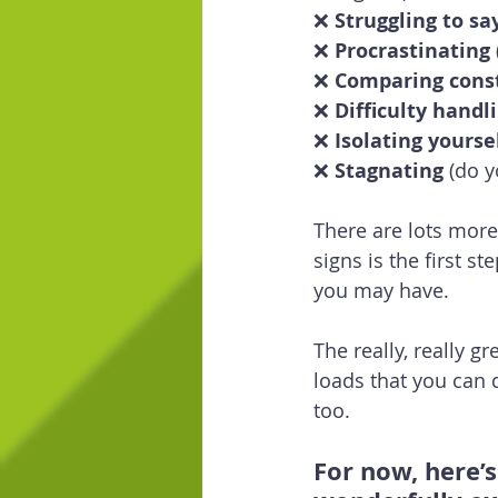
❌ 
Struggling to say
❌ 
Procrastinating
❌ 
Comparing cons
❌ 
Difficulty handl
❌ 
Isolating yourse
❌ 
Stagnating
 (do 
There are lots more 
signs is the first 
you may have.
The really, really g
loads that you can 
too.
For now, here’s