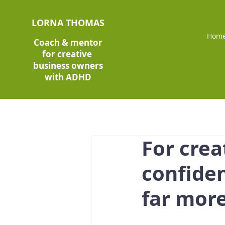
LORNA THOMAS
Hom
Coach & mentor
for creative
business owners
with ADHD
For crea
confiden
far mor