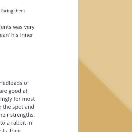
n facing them
ients was very 
Sean’ his Inner 
hedloads of 
are good at, 
tingly for most 
on the spot and 
heir strengths, 
to a rabbit in 
ts, their 