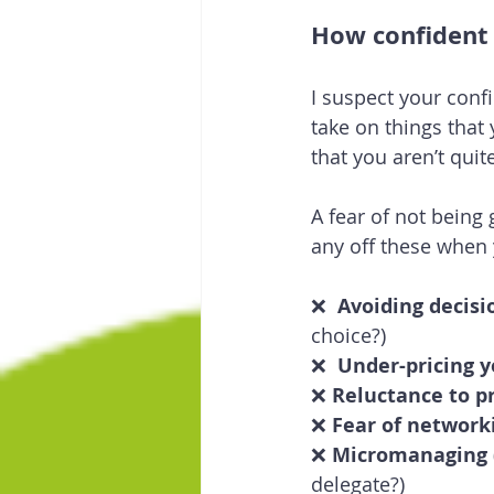
How confident 
I suspect your confi
take on things that
that you aren’t quit
A fear of not being
any off these when
❌  
Avoiding decis
choice?)
❌  
Under-pricing y
❌ 
Reluctance to p
❌ 
Fear of network
❌ 
Micromanaging
delegate?)