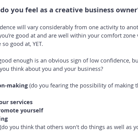
do you feel as a creative business owner
dence will vary considerably from one activity to anot
 you’re good at and are well within your comfort zone 
e so good at, YET.
 good enough is an obvious sign of low confidence, bu
 you think about you and your business?
ion-making 
(do you fearing the possibility of making 
our services
romote yourself
ing
 (do you think that others won't do things as well as y