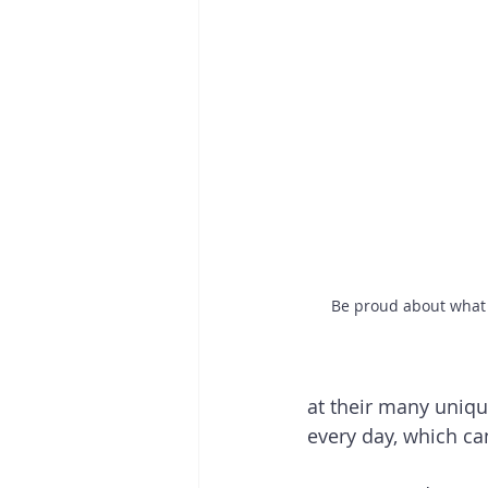
Be proud about what 
at their many uniq
every day, which c