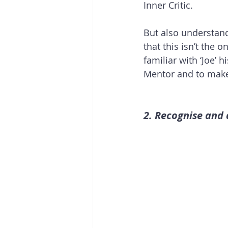
Inner Critic. 
But also understan
that this isn’t the 
familiar with ‘Joe’ h
Mentor and to make
2. Recognise and