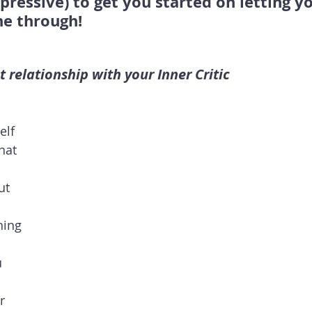
ressive) to get you started on letting yo
ne through!
nt relationship with your Inner Critic
lf 
hat 
ut 
 
hing 
 
 
r 