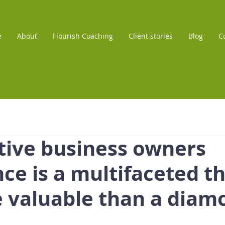
e
About
Flourish Coaching
Client stories
Blog
C
tive business owners
ce is a multifaceted th
e valuable than a diam