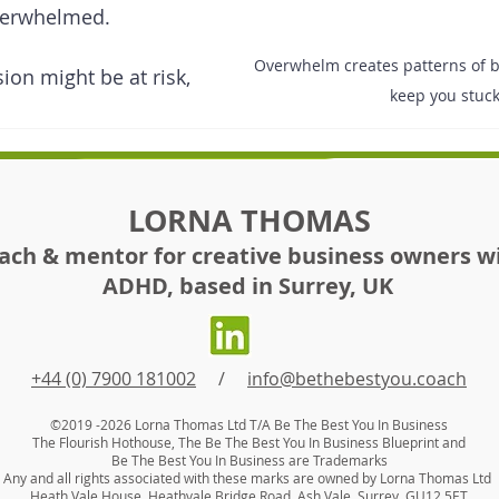
verwhelmed. 
Overwhelm creates patterns of be
sion might be at risk, 
keep you stuc
LORNA THOMAS
ach & mentor for creative business owners w
ADHD, based in Surrey, UK
+44 (0) 7900 181002
/
info@bethebestyou.coach
©2019 -2026
Lorna Thomas Ltd T/A Be The Best You In Business
The Flourish Hothouse, The Be Th
e Best You In Business Blueprint
and
Be The Best You In Business are Trademarks
Any and all rights associated with these marks are owned by Lorna Thomas Ltd
Heath Vale House, Heathvale Bridge Road, Ash Vale, Surrey, GU12 5ET