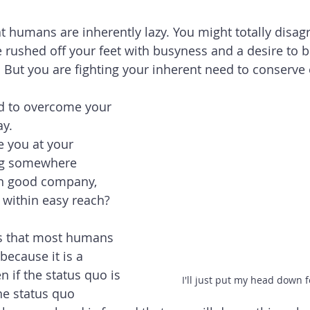
 humans are inherently lazy. You might totally disagr
e rushed off your feet with busyness and a desire to b
But you are fighting your inherent need to conserve 
d to overcome your 
y. 
 you at your 
ing somewhere 
in good company, 
 within easy reach?  
s that most humans 
because it is a 
 if the status quo is 
I'll just put my head down f
the status quo 