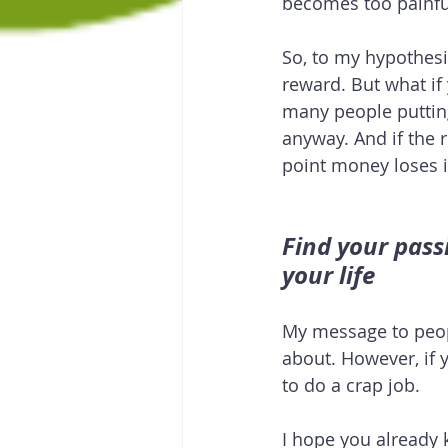
becomes too painful
So, to my hypothesi
reward. But what if 
many people putting 
anyway. And if the 
point money loses i
Find your pass
your life
My message to peop
about. However, if y
to do a crap job.
I hope you already 