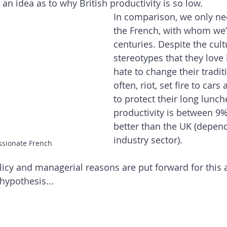
 an idea as to why British productivity is so low. 
In comparison, we only nee
the French, with whom we’v
centuries. Despite the cult
stereotypes that they love
hate to change their traditi
often, riot, set fire to car
to protect their long lunche
productivity is between 9
better than the UK (depend
industry sector).
ssionate French
cy and managerial reasons are put forward for this 
hypothesis...