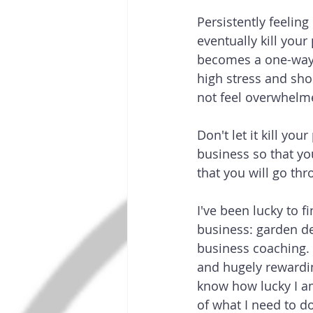
Persistently feelin
eventually kill you
becomes a one-way s
high stress and shor
not feel overwhelm
Don't let it kill you
business so that yo
that you will go thr
I've been lucky to f
business: garden de
business coaching. I
and hugely rewardin
know how lucky I a
of what I need to d