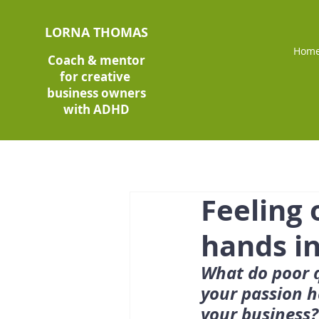
LORNA THOMAS
Hom
Coach & mentor
for creative
business owners
with ADHD
Feeling
hands in
What do poor q
your passion h
your business?