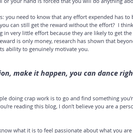
 or your hand is forced that you will do anything abou
s: you need to know that any effort expended has to 
you can still get the reward without the effort?  I think
in very little effort because they are likely to get th
reward is only money, research has shown that beyond
ts ability to genuinely motivate you.
ion, make it happen, you can dance righ
le doing crap work is to go and find something you'r
ou’re reading this blog, I don’t believe you are a per
know what it is to feel passionate about what you are 