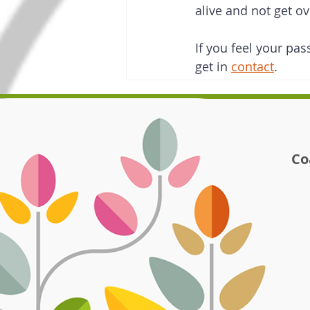
alive and not get o
If you feel your pas
get in 
contact
.   
Co