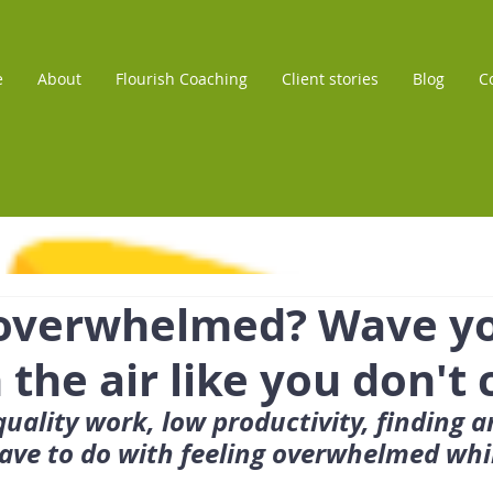
e
About
Flourish Coaching
Client stories
Blog
C
 overwhelmed? Wave y
 the air like you don't 
uality work, low productivity, finding a
ave to do with feeling overwhelmed whi