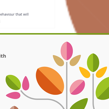
haviour that will 
k
ith