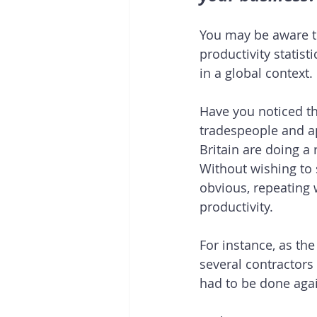
You may be aware th
productivity statist
in a global context. 
Have you noticed t
tradespeople and ap
Britain are doing a 
Without wishing to s
obvious, repeating 
productivity.
For instance, as the
several contractor
had to be done agai