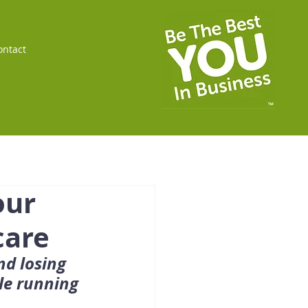
ontact
our
care
nd losing 
le running 