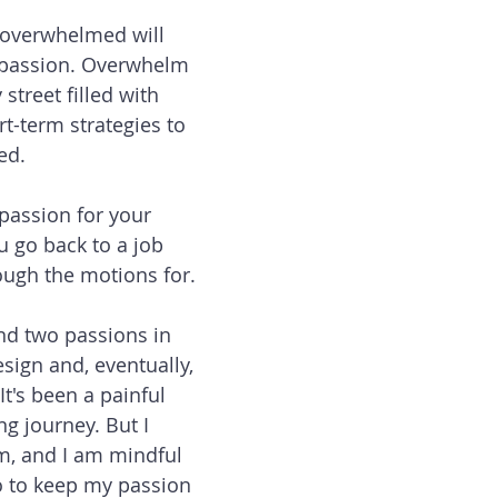
g overwhelmed will 
r passion. Overwhelm 
treet filled with 
t-term strategies to 
ed. 
r passion for your 
u go back to a job 
ough the motions for. 
ind two passions in 
sign and, eventually, 
t's been a painful 
g journey. But I 
m, and I am mindful 
o to keep my passion 