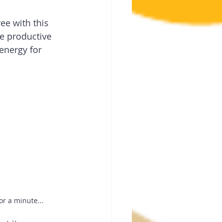
ee with this 
e productive 
energy for 
or a minute...