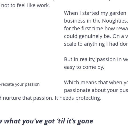
not to feel like work. 
When I started my garden 
business in the Noughties,
for the first time how rew
could genuinely be. On a v
scale to anything I had do
But in reality, passion in wo
easy to come by. 
Which means that when yo
preciate your passion
passionate about your bus
 nurture that passion. It needs protecting.
what you’ve got ‘til it’s gone