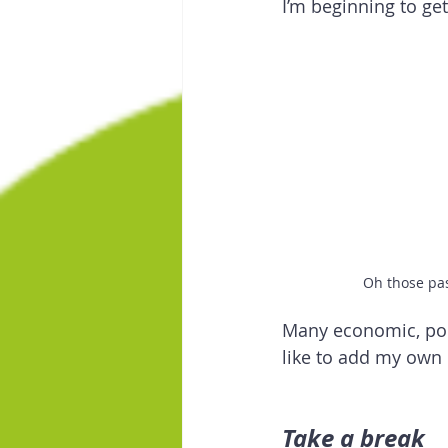
I’m beginning to get
Oh those pa
Many economic, poli
like to add my own 
Take a break