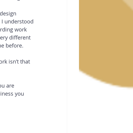
design 
 I understood 
arding work 
ery different 
ne before. 
rk isn’t that 
u are 
iness you 