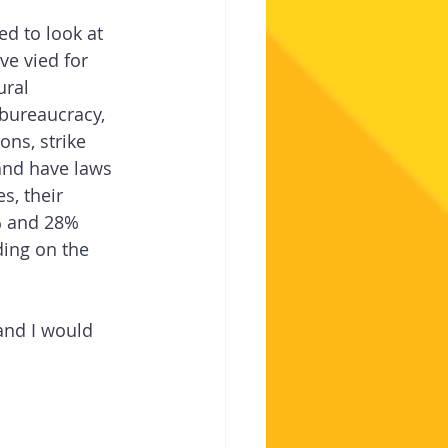
d to look at 
e vied for 
ural 
 bureaucracy, 
ons, strike 
s and have laws 
s, their 
% and 28% 
ing on the 
and I would 