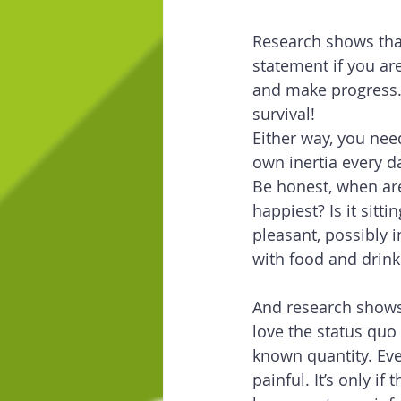
Research shows that
statement if you ar
and make progress. 
survival!
Either way, you nee
own inertia every da
Be honest, when are
happiest? Is it sitt
pleasant, possibly 
with food and drink
And research show
love the status quo 
known quantity. Even
painful. It’s only if 