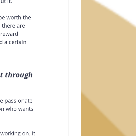
t it.
be worth the 
 there are 
e reward 
 a certain 
t through 
e passionate 
son who wants 
working on. It 