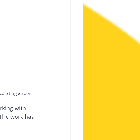
ecorating a room
rking with 
The work has 