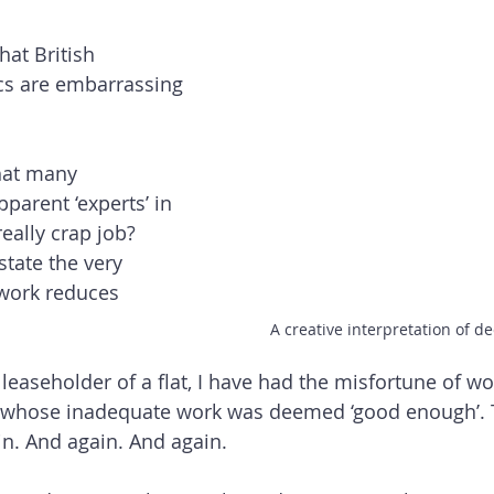
at British 
ics are embarrassing 
hat many 
parent ‘experts’ in 
really crap job? 
tate the very 
work reduces 
A creative interpretation of d
 leaseholder of a flat, I have had the misfortune of wo
s whose inadequate work was deemed ‘good enough’. 
n. And again. And again.