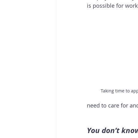
is possible for work 
Taking time to ap
need to care for and
You don’t know 