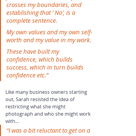
crosses my boundaries, and 
establishing that ‘ No’, is a 
complete sentence.
My own values and my own self-
worth and my value in my work.
These have built my 
confidence, which builds 
success, which in turn builds 
confidence etc.”
Like many business owners starting 
out, Sarah resisted the idea of 
restricting what she might 
photograph and who she might work 
with...
“I was a bit reluctant to get on a 