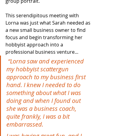
group portrait.
This serendipitous meeting with 
Lorna was just what Sarah needed as 
a new small business owner to find 
focus and begin transforming her 
hobbyist approach into a 
professional business venture...
“Lorna saw and experienced 
my hobbyist scattergun 
approach to my business first 
hand. I knew I needed to do 
something about what I was 
doing and when I found out 
she was a business coach, 
quite frankly, I was a bit 
embarrassed.
I was having great fun, and I 