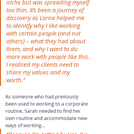
niche but was spreading myself 
too thin. It’s been a journey of 
discovery as Lorna helped me 
to identify why I like working 
with certain people (and not 
others) – what they had about 
them, and why I want to do 
more work with people like this. 
I realised my clients need to 
share my values and my 
worth.”  
As someone who had previously 
been used to working to a corporate 
routine, Sarah needed to find her 
own routine and accommodate new 
ways of working...