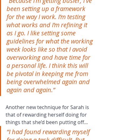
“Because I'm getting busier, I've 
been setting up a framework 
for the way I work. I’m testing 
what works and I’m refining it 
as I go. I like setting some 
guidelines for what the working 
week looks like so that I avoid 
overworking and have time for 
a personal life. I think this will 
be pivotal in keeping me from 
being overwhelmed again and 
again and again.”
Another new technique for Sarah is 
that of rewarding herself doing for 
things that she’d been putting off...
“I had found rewarding myself 
for doing a task difficult. But 