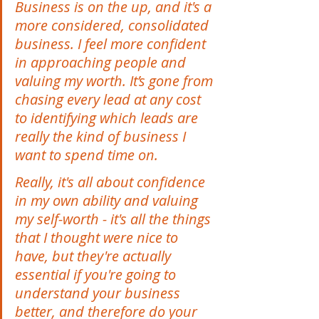
Business is on the up, and it's a 
more considered, consolidated 
business. I feel more confident 
in approaching people and 
valuing my worth. It’s gone from 
chasing every lead at any cost 
to identifying which leads are 
really the kind of business I 
want to spend time on.  
Really, it's all about confidence 
in my own ability and valuing 
my self-worth - it's all the things 
that I thought were nice to 
have, but they're actually 
essential if you're going to 
understand your business 
better, and therefore do your 