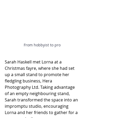
From hobbyist to pro
Sarah Haskell met Lorna at a 
Christmas fayre, where she had set 
up a small stand to promote her 
fledgling business, Hera 
Photography Ltd. Taking advantage 
of an empty neighbouring stand, 
Sarah transformed the space into an 
impromptu studio, encouraging 
Lorna and her friends to gather for a 