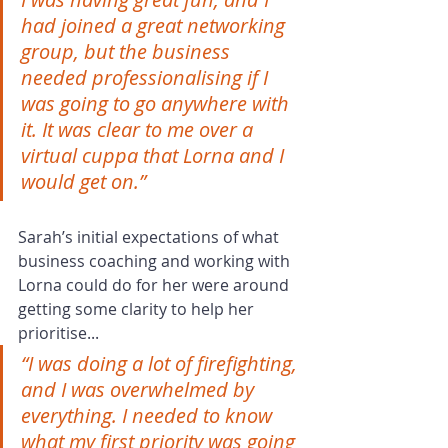
had joined a great networking 
group, but the business 
needed professionalising if I 
was going to go anywhere with 
it. It was clear to me over a 
virtual cuppa that Lorna and I 
would get on.”
Sarah’s initial expectations of what 
business coaching and working with 
Lorna could do for her were around 
getting some clarity to help her 
prioritise...
“I was doing a lot of firefighting, 
and I was overwhelmed by 
everything. I needed to know 
what my first priority was going 