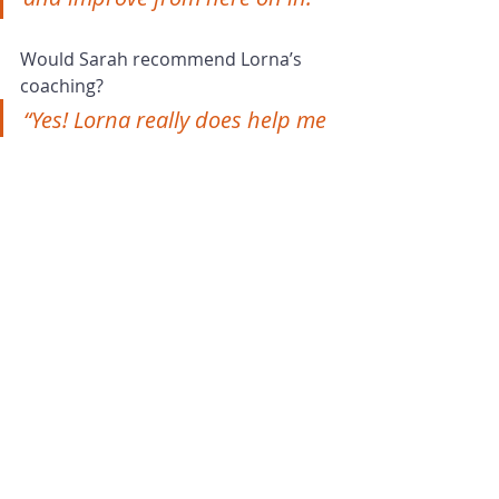
Would Sarah recommend Lorna’s 
coaching?
“Yes! Lorna really does help me 
and my business to flourish. 
She is very accommodating of 
my idiosyncrasies and adapts 
accordingly.
You can tell that Lorna doesn’t 
just do this for business - her 
interest, passion, commitment 
and enjoyment come across 
and it feels like she is invested 
in me. It is extremely valuable 
and very much appreciated 
and respected.