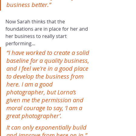
business better.”
Now Sarah thinks that the 
foundations are in place for her and 
her business to really start 
performing...
“I have worked to create a solid 
baseline for a quality business, 
and I feel we're in a good place 
to develop the business from 
here. I am a good 
photographer, but Lorna’s 
given me the permission and 
moral courage to say, ‘I am a 
great photographer’.
It can only exponentially build 
and improve from here on in.”