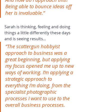
Being able to bounce ideas off 
her is invaluable.”
Sarah is thinking, feeling and doing 
things a little differently these days 
and is seeing results...
“The scattergun hobbyist 
approach to business was a 
great beginning, but applying 
my focus opened me up to new 
ways of working. I’m applying a 
strategic approach to 
everything I'm doing, from the 
specialist photographic 
processes I want to use to the 
overall business processes.