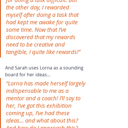
the other day, I rewarded 
myself after doing a task that 
had kept me awake for quite 
some time. Now that I’ve 
discovered that my rewards 
need to be creative and 
tangible, I quite like rewards!”
And Sarah uses Lorna as a sounding 
board for her ideas...
“Lorna has made herself largely 
indispensable to me as a 
mentor and a coach! I’ll say to 
her, I've got this exhibition 
coming up, I’ve had these 
ideas... and what about this? 
And how do I approach this? 