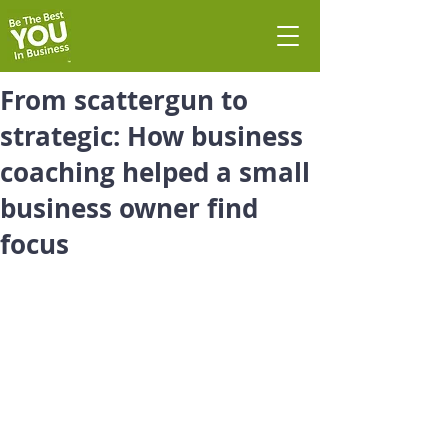
From scattergun to
strategic: How business
coaching helped a small
business owner find
focus