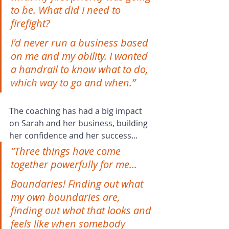
to be. What did I need to 
firefight?
I'd never run a business based 
on me and my ability. I wanted 
a handrail to know what to do, 
which way to go and when.”
The coaching has had a big impact 
on Sarah and her business, building 
her confidence and her success...
“Three things have come 
together powerfully for me...
Boundaries! Finding out what 
my own boundaries are, 
finding out what that looks and 
feels like when somebody 