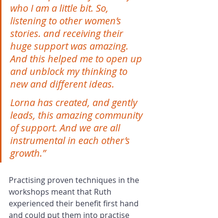
who I am a little bit. So, 
listening to other women’s 
stories. and receiving their 
huge support was amazing. 
And this helped me to open up 
and unblock my thinking to 
new and different ideas.
Lorna has created, and gently 
leads, this amazing community 
of support. And we are all 
instrumental in each other’s 
growth.”
Practising proven techniques in the 
workshops meant that Ruth 
experienced their benefit first hand 
and could put them into practise 