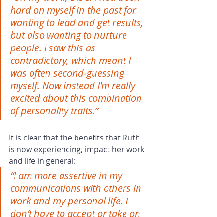
hard on myself in the past for 
wanting to lead and get results, 
but also wanting to nurture 
people. I saw this as 
contradictory, which meant I 
was often second-guessing 
myself. Now instead I'm really 
excited about this combination 
of personality traits.” 
It is clear that the benefits that Ruth 
is now experiencing, impact her work 
and life in general:
“I am more assertive in my 
communications with others in 
work and my personal life. I 
don’t have to accept or take on 