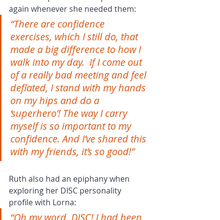
again whenever she needed them:
“There are confidence 
exercises, which I still do, that 
made a big difference to how I 
walk into my day.  If I come out 
of a really bad meeting and feel 
deflated, I stand with my hands 
on my hips and do a 
‘superhero’! The way I carry 
myself is so important to my 
confidence. And I’ve shared this 
with my friends, it’s so good!”
Ruth also had an epiphany when 
exploring her DISC personality 
profile with Lorna:
“Oh my word, DISC! I had been 