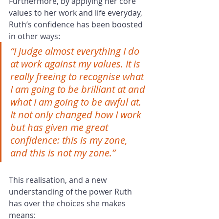
Furthermore, by applying her core 
values to her work and life everyday, 
Ruth’s confidence has been boosted 
in other ways:
“I judge almost everything I do 
at work against my values. It is 
really freeing to recognise what 
I am going to be brilliant at and 
what I am going to be awful at. 
It not only changed how I work 
but has given me great 
confidence: this is my zone, 
and this is not my zone.”
This realisation, and a new 
understanding of the power Ruth 
has over the choices she makes 
means: