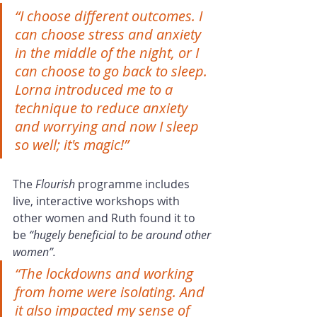
“I choose different outcomes. I 
can choose stress and anxiety 
in the middle of the night, or I 
can choose to go back to sleep. 
Lorna introduced me to a 
technique to reduce anxiety 
and worrying and now I sleep 
so well; it's magic!”
The 
Flourish
 programme includes 
live, interactive workshops with 
other women and Ruth found it to 
be 
“hugely beneficial to be around other 
women”.
“The lockdowns and working 
from home were isolating. And 
it also impacted my sense of 