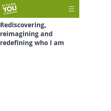
Rediscovering,
reimagining and
redefining who I am