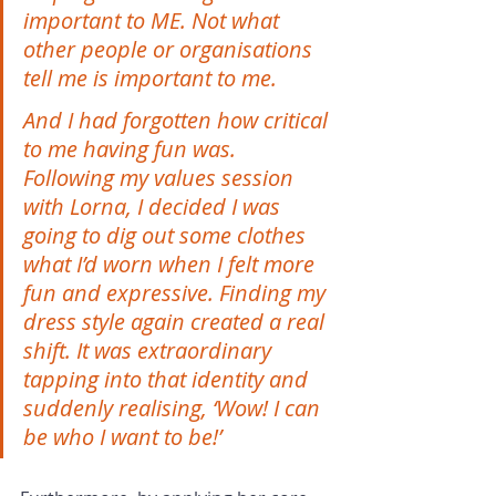
important to ME. Not what 
other people or organisations 
tell me is important to me. 
And I had forgotten how critical 
to me having fun was. 
Following my values session 
with Lorna, I decided I was 
going to dig out some clothes 
what I’d worn when I felt more 
fun and expressive. Finding my 
dress style again created a real 
shift. It was extraordinary 
tapping into that identity and 
suddenly realising, ‘Wow! I can 
be who I want to be!’