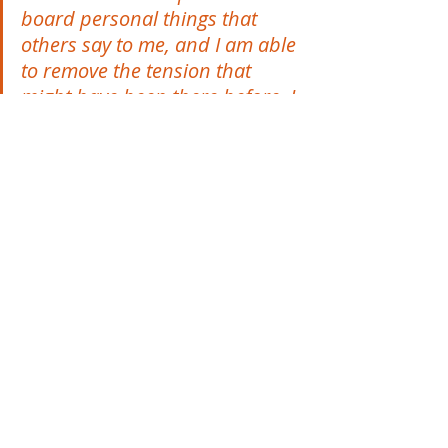
board personal things that 
others say to me, and I am able 
to remove the tension that 
might have been there before. I 
feel a lot lighter and more 
generous in the way I relate to 
others because I'm in a good 
space.”
In summing up, Ruth says,
“My expectations of the 
Flourish programme were 
exceeded, and with lots of 
pleasant surprises along the 
way. The components of the 
workshops and the coaching 
sessions - all the different 