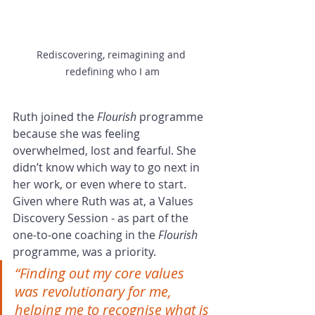
Rediscovering, reimagining and 
redefining who I am
Ruth joined the 
Flourish
 programme 
because she was feeling 
overwhelmed, lost and fearful. She 
didn’t know which way to go next in 
her work, or even where to start. 
Given where Ruth was at, a Values 
Discovery Session - as part of the 
one-to-one coaching in the 
Flourish
programme, was a priority.
“Finding out my core values 
was revolutionary for me, 
helping me to recognise what is 