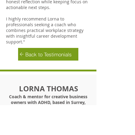
honest reflection while keeping focus on
actionable next steps.
I highly recommend Lorna to
professionals seeking a coach who
combines practical workplace strategy
with insightful career development
support."
Back to Testimonials
LORNA THOMAS
Coach & mentor for creative business
owners with ADHD, based in Surrey,
UK
+44 (0) 7900 181002
/
info@bethebestyou.coach
©
2019 -2026
Lorna Thomas Ltd T/A Be The Best
You In Business