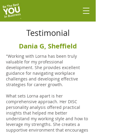
Testimonial
Dania G, Sheffield
"Working with Lorna has been truly
valuable for my professional
development. She provides excellent
guidance for navigating workplace
challenges and developing effective
strategies for career growth.
What sets Lorna apart is her
comprehensive approach. Her DISC
personality analysis offered practical
insights that helped me better
understand my working style and how to
leverage my strengths. She creates a
supportive environment that encourages