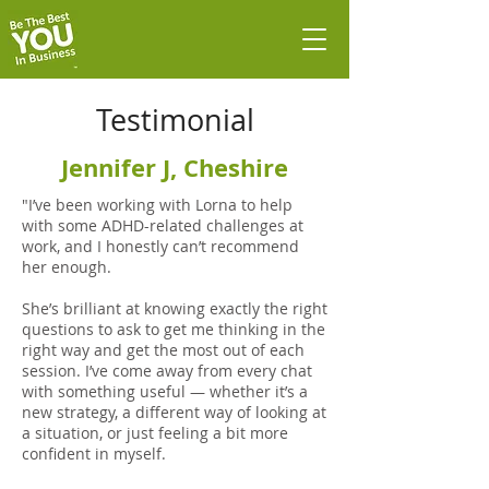
Testimonial
Jennifer J, Cheshire
"I’ve been working with Lorna to help
with some ADHD-related challenges at
work, and I honestly can’t recommend
her enough.
She’s brilliant at knowing exactly the right
questions to ask to get me thinking in the
right way and get the most out of each
session. I’ve come away from every chat
with something useful — whether it’s a
new strategy, a different way of looking at
a situation, or just feeling a bit more
confident in myself.