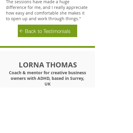
The sessions have made a huge
difference for me, and I really appreciate
how easy and comfortable she makes it
to open up and work through things."
Back to Testimonials
LORNA THOMAS
Coach & mentor for creative business
owners with ADHD, based in Surrey,
UK
+44 (0) 7900 181002
/
info@bethebestyou.coach
©
2019 -2026
Lorna Thomas Ltd T/A Be The Best
You In Business
The Flourish Hothouse, The Be Th
e Best You In
Business Blueprint
and
Be The Best You In Business are Trademarks
Any and all rights associated with these marks
are owned by Lorna Thomas Ltd