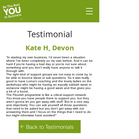
Testimonial
Kate H, Devon
“In starting my own business, I'd never been a situation
where I've been completely on my own before. And it can be
hard if you’re having a bad day or you're not sure about
something and you don't really have anyone to talk it
through with.
The right kind of support groups are not easy to come by, to
be able to bounce ideas or ask questions. So it was really
good to have Lorna’s coaching and the lovely ladies on the
workshops who might be having an equally rubbish week or
someone might be having a good week and that gives you
a bit of a boost.
The Flourish programme is like a critical support network.
You know you have people there to support you, but they
aren't gonna let you get away with stuff. But in a nice way
and objectively. You can ask yourself all those questions
that need to be asked but you don’t get away with not
answering them and I focus on the things that I need to do
but might otherwise have avoided!"
Back to Testimonials