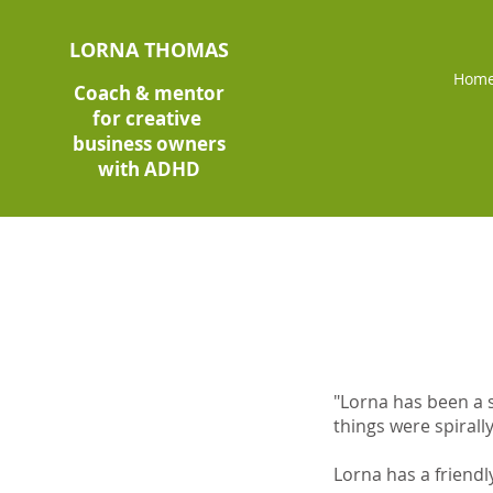
LORNA THOMAS
Hom
Coach & mentor
for creative
business owners
with ADHD
"Lorna has been a s
things were spirally
Lorna has a friendl