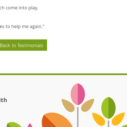
ch come into play,
ces to help me again."
Back to Testimonials
ith