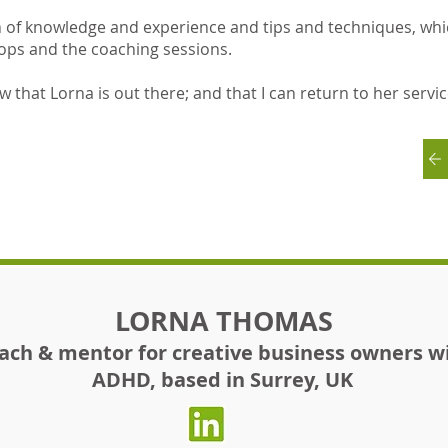
h of knowledge and experience and tips and techniques, whi
ops and the coaching sessions.
ow that Lorna is out there; and that I can return to her servi
LORNA THOMAS
ach & mentor for creative business owners w
ADHD, based in Surrey, UK