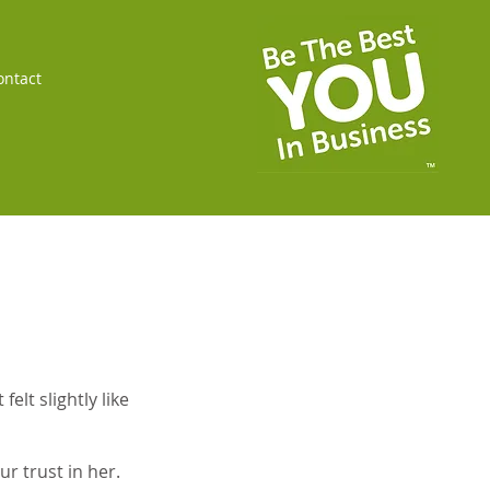
ontact
elt slightly like
r trust in her.