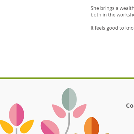
She brings a wealt
both in the worksh
It feels good to kn
Co