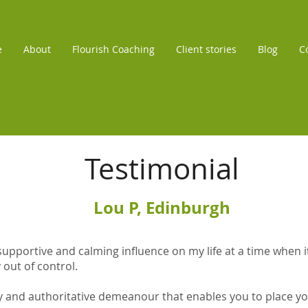
e
About
Flourish Coaching
Client stories
Blog
C
Testimonial
Lou P, Edinburgh
upportive and calming influence on my life at a time when it f
 out of control.
y and authoritative demeanour that enables you to place you