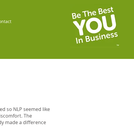
ontact
ded so NLP seemed like
discomfort. The
dy made a difference