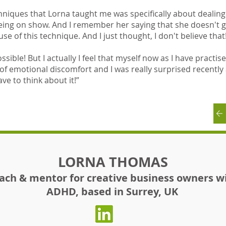
niques that Lorna taught me was specifically about dealing 
eing on show. And I remember her saying that she doesn't 
e of this technique. And I just thought, I don't believe that
ssible! But I actually I feel that myself now as I have practi
of emotional discomfort and I was really surprised recently
ave to think about it!”
LORNA THOMAS
ach & mentor for creative business owners w
ADHD, based in Surrey, UK