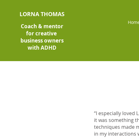
LORNA THOMAS
Hom
Coach & mentor
for creative
business owners
with ADHD
“I especially love
it was something th
techniques made me
in my interactions 