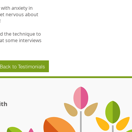
with anxiety in
get nervous about
!
sed the technique to
 at some interviews
Back to Testimonials
ith