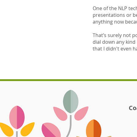
One of the NLP tech
presentations or b
anything now becaus
That’s surely not po
dial down any kind 
that I didn't even h
Co