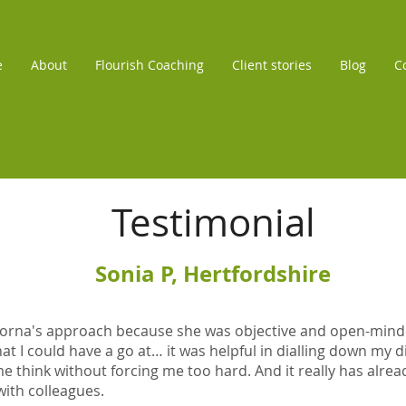
e
About
Flourish Coaching
Client stories
Blog
C
Testimonial
Sonia P, Hertfordshire
d Lorna's approach because she was objective and open-min
at I could have a go at… it was helpful in dialling down my 
 think without forcing me too hard. And it really has alrea
with colleagues.