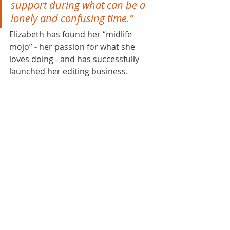
support during what can be a 
lonely and confusing time.”
Elizabeth has found her “midlife 
mojo” - her passion for what she 
loves doing - and has successfully 
launched her editing business. 
To find out more about how 
Lorna 
Thomas / Be The Best You In 
Business coaching and mentoring 
could support you to increase your 
confidence and grow your 
business with clarity, focus and 
control, book a call...
BOOK YOUR FREE BREAKTHROUGH CALL NOW