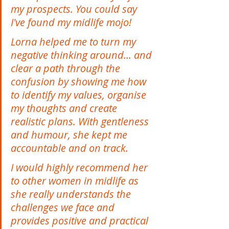
my prospects. You could say 
I've found my midlife mojo! 
Lorna helped me to turn my 
negative thinking around... and 
clear a path through the 
confusion by showing me how 
to identify my values, organise 
my thoughts and create 
realistic plans. With gentleness 
and humour, she kept me 
accountable and on track. 
I would highly recommend her 
to other women in midlife as 
she really understands the 
challenges we face and 
provides positive and practical 