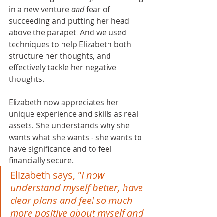
in a new venture 
and
 fear of 
succeeding and putting her head 
above the parapet. And we used 
techniques to help Elizabeth both 
structure her thoughts, and 
effectively tackle her negative 
thoughts.
Elizabeth now appreciates her 
unique experience and skills as real 
assets. She understands why she 
wants what she wants - she wants to 
have significance and to feel 
financially secure. 
Elizabeth says, 
"I now 
understand myself better, have 
clear plans and feel so much 
more positive about myself and 