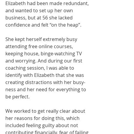
Elizabeth had been made redundant, 
and wanted to set up her own 
business, but at 56 she lacked 
confidence and felt “on the heap”. 
She kept herself extremely busy 
attending free online courses, 
keeping house, binge-watching TV 
and worrying. And during our first 
coaching session, I was able to 
identify with Elizabeth that she was 
creating distractions with her busy-
ness and her need for everything to 
be perfect. 
We worked to get really clear about 
her reasons for doing this, which 
included feeling guilty about not 
contributing financially, fear of failing 