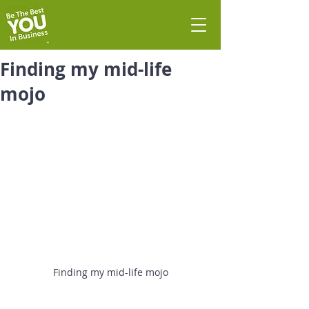
Finding my mid-life
mojo
Finding my mid-life mojo