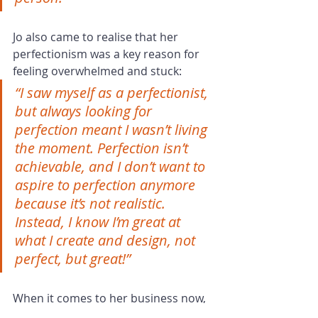
Jo also came to realise that her 
perfectionism was a key reason for 
feeling overwhelmed and stuck:
“I saw myself as a perfectionist, 
but always looking for 
perfection meant I wasn’t living 
the moment. Perfection isn’t 
achievable, and I don’t want to 
aspire to perfection anymore 
because it’s not realistic. 
Instead, I know I’m great at 
what I create and design, not 
perfect, but great!”
When it comes to her business now, 
Jo says,