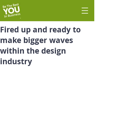
Fired up and ready to
make bigger waves
within the design
industry