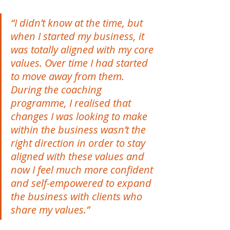
“I didn’t know at the time, but 
when I started my business, it 
was totally aligned with my core 
values. Over time I had started 
to move away from them. 
During the coaching 
programme, I realised that 
changes I was looking to make 
within the business wasn’t the 
right direction in order to stay 
aligned with these values and 
now I feel much more confident 
and self-empowered to expand 
the business with clients who 
share my values.”