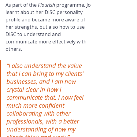
As part of the 
Flourish 
programme, Jo 
learnt about her DISC personality 
profile and became more aware of 
her strengths, but also how to use 
DISC to understand and 
communicate more effectively with 
others. 
“I also understand the value 
that I can bring to my clients’ 
businesses, and I am now 
crystal clear in how I 
communicate that. I now feel 
much more confident 
collaborating with other 
professionals, with a better 
understanding of how my 