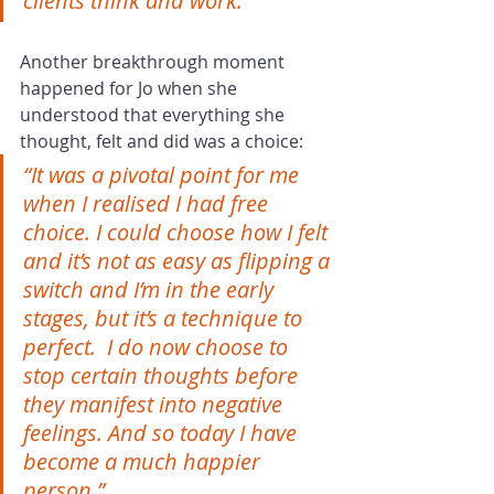
clients think and work.”
Another breakthrough moment 
happened for Jo when she 
understood that everything she 
thought, felt and did was a choice:
“It was a pivotal point for me 
when I realised I had free 
choice. I could choose how I felt 
and it’s not as easy as flipping a 
switch and I’m in the early 
stages, but it’s a technique to 
perfect.  I do now choose to 
stop certain thoughts before 
they manifest into negative 
feelings. And so today I have 
become a much happier 
person.” 