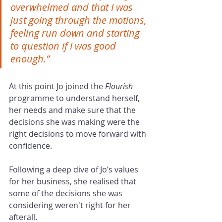
overwhelmed and that I was 
just going through the motions, 
feeling run down and starting 
to question if I was good 
enough.”
At this point Jo joined the
 Flourish
programme to understand herself, 
her needs and make sure that the 
decisions she was making were the 
right decisions to move forward with 
confidence.
Following a deep dive of Jo’s values 
for her business, she realised that 
some of the decisions she was 
considering weren't right for her 
afterall.