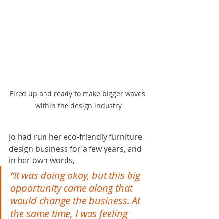
Fired up and ready to make bigger waves 
within the design industry
Jo had run her eco-friendly furniture 
design business for a few years, and 
in her own words, 
“It was doing okay, but this big 
opportunity came along that 
would change the business. At 
the same time, I was feeling 