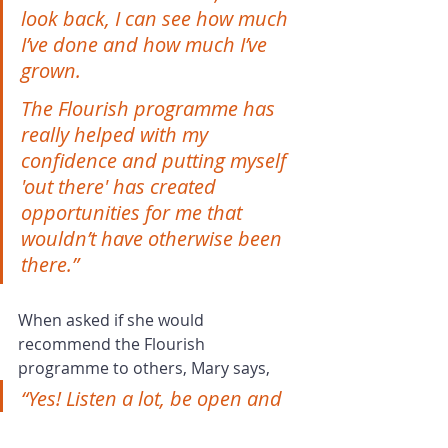
look back, I can see how much 
I’ve done and how much I’ve 
grown.
The Flourish programme has 
really helped with my 
confidence and putting myself 
'out there' has created 
opportunities for me that 
wouldn’t have otherwise been 
there.”
When asked if she would 
recommend the Flourish 
programme to others, Mary says, 
“Yes! Listen a lot, be open and 
receptive. You’ll be asked 