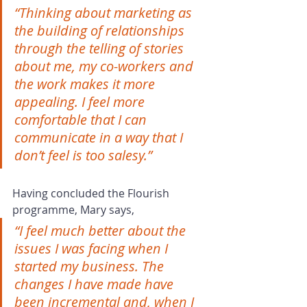
“Thinking about marketing as 
the building of relationships 
through the telling of stories 
about me, my co-workers and 
the work makes it more 
appealing. I feel more 
comfortable that I can 
communicate in a way that I 
don’t feel is too salesy.”
Having concluded the Flourish 
programme, Mary says,
“I feel much better about the 
issues I was facing when I 
started my business. The 
changes I have made have 
been incremental and, when I 