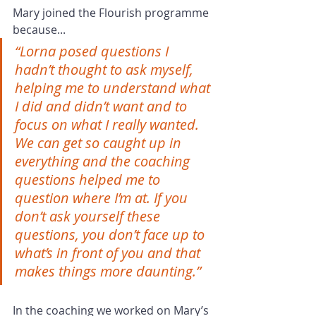
Mary joined the Flourish programme 
because...
“Lorna posed questions I 
hadn’t thought to ask myself, 
helping me to understand what 
I did and didn’t want and to 
focus on what I really wanted. 
We can get so caught up in 
everything and the coaching 
questions helped me to 
question where I’m at. If you 
don’t ask yourself these 
questions, you don’t face up to 
what’s in front of you and that 
makes things more daunting.”
In the coaching we worked on Mary’s 