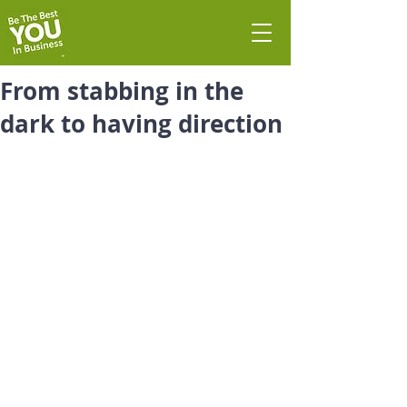
From stabbing in the
dark to having direction