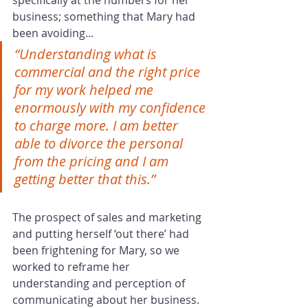
specifically at the numbers for her 
business; something that Mary had 
been avoiding... 
“Understanding what is 
commercial and the right price 
for my work helped me 
enormously with my confidence 
to charge more. I am better 
able to divorce the personal 
from the pricing and I am 
getting better that this.”
The prospect of sales and marketing 
and putting herself ‘out there’ had 
been frightening for Mary, so we 
worked to reframe her 
understanding and perception of 
communicating about her business. 