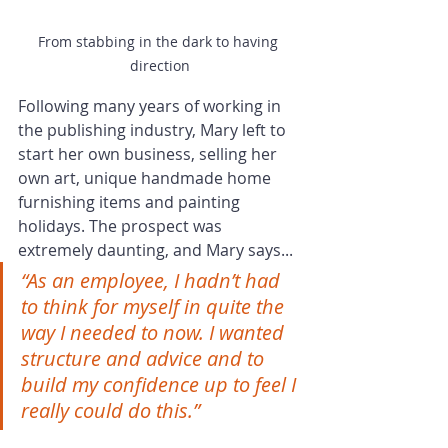
From stabbing in the dark to having 
direction
Following many years of working in 
the publishing industry, Mary left to 
start her own business, selling her 
own art, unique handmade home 
furnishing items and painting 
holidays. The prospect was 
extremely daunting, and Mary says...
“As an employee, I hadn’t had 
to think for myself in quite the 
way I needed to now. I wanted 
structure and advice and to 
build my confidence up to feel I 
really could do this.”