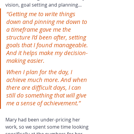
vision, goal setting and planning...
“Getting me to write things 
down and pinning me down to 
a timeframe gave me the 
structure I’d been after, setting 
goals that I found manageable. 
And it helps make my decision-
making easier.
When I plan for the day, I 
achieve much more. And when 
there are difficult days, I can 
still do something that will give 
me a sense of achievement.”
Mary had been under-pricing her 
work, so we spent some time looking 