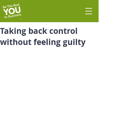
Taking back control
without feeling guilty