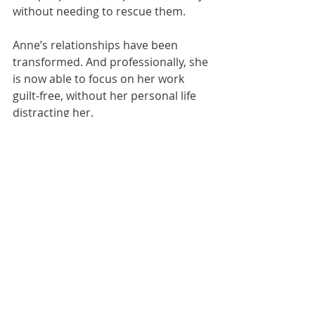
without needing to rescue them.
Anne’s relationships have been 
transformed. And professionally, she 
is now able to focus on her work 
guilt-free, without her personal life 
distracting her.
To find out more about how 
Lorna 
Thomas / Be The Best You In 
Business coaching and mentoring 
could support you to increase your 
confidence and grow your 
business with clarity, focus and 
control, book a call...
BOOK YOUR FREE BREAKTHROUGH CALL NOW