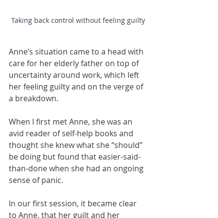
Taking back control without feeling guilty
Anne’s situation came to a head with 
care for her elderly father on top of 
uncertainty around work, which left 
her feeling guilty and on the verge of 
a breakdown. 
When I first met Anne, she was an 
avid reader of self-help books and 
thought she knew what she “should” 
be doing but found that easier-said-
than-done when she had an ongoing 
sense of panic.
In our first session, it became clear 
to Anne, that her guilt and her 