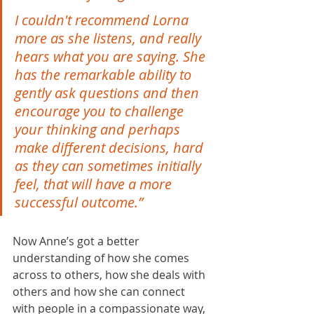
​​I couldn't recommend Lorna 
more as she listens, and really 
hears what you are saying. She 
has the remarkable ability to 
gently ask questions and then 
encourage you to challenge 
your thinking and perhaps 
make different decisions, hard 
as they can sometimes initially 
feel, that will have a more 
successful outcome.”
Now Anne’s got a better 
understanding of how she comes 
across to others, how she deals with 
others and how she can connect 
with people in a compassionate way, 