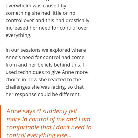
overwhelm was caused by 
something she had little or no 
control over and this had drastically 
increased her need for control over 
everything. 
In our sessions we explored where 
Anne’s need for control had come 
from and her beliefs behind this. I 
used techniques to give Anne more 
choice in how she reacted to the 
challenges she was facing, so that 
her response could be different. 
Anne says 
“I suddenly felt 
more in control of me and I am 
comfortable that I don’t need to 
control everything else...