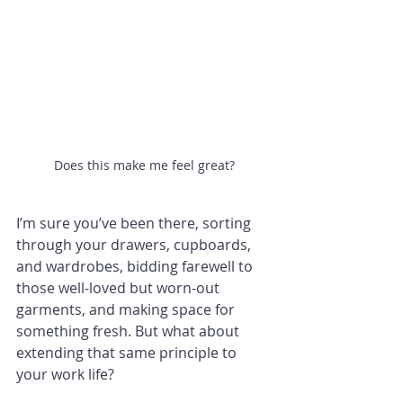
Does this make me feel great?
I’m sure you’ve been there, sorting 
through your drawers, cupboards, 
and wardrobes, bidding farewell to 
those well-loved but worn-out 
garments, and making space for 
something fresh. But what about 
extending that same principle to 
your work life?