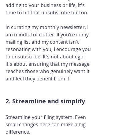
adding to your business or life, it's 
time to hit that unsubscribe button.
In curating my monthly newsletter, I 
am mindful of clutter. If you’re in my 
mailing list and my content isn't 
resonating with you, I encourage you 
to unsubscribe. It's not about ego; 
it's about ensuring that my message 
reaches those who genuinely want it 
and feel they benefit from it.
2. Streamline and simplify
Streamline your filing system. Even 
small changes here can make a big 
difference. 