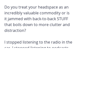
Do you treat your headspace as an 
incredibly valuable commodity or is 
it jammed with back-to-back STUFF 
that boils down to more clutter and 
distraction?
I stopped listening to the radio in the 
car. I stopped listening to podcasts 
on many of my dog walks. I need the 
space to think about nothing and 
whatever comes to mind. Sometimes 
I have excellent ideas. Sometimes I 
can just be in the moment and feel 
calm.
What could you stop doing?