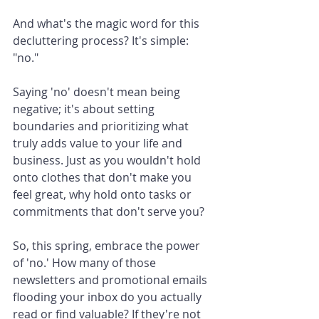
And what's the magic word for this 
decluttering process? It's simple: 
"no."
Saying 'no' doesn't mean being 
negative; it's about setting 
boundaries and prioritizing what 
truly adds value to your life and 
business. Just as you wouldn't hold 
onto clothes that don't make you 
feel great, why hold onto tasks or 
commitments that don't serve you?
So, this spring, embrace the power 
of 'no.' How many of those 
newsletters and promotional emails 
flooding your inbox do you actually 
read or find valuable? If they're not 