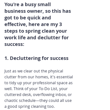
You're a busy small 
business owner, so this has 
got to be quick and 
effective, here are my 3 
steps to spring clean your 
work life and declutter for 
success:
1. Decluttering for success
Just as we clear out the physical 
clutter from our homes, it's essential 
to tidy up your professional space as 
well. Think of your To-Do List, your 
cluttered desk, overflowing inbox, or 
chaotic schedule—they could all use 
a good spring cleaning too.