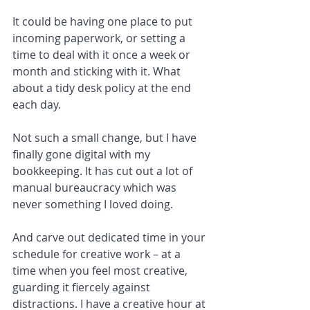
It could be having one place to put 
incoming paperwork, or setting a 
time to deal with it once a week or 
month and sticking with it. What 
about a tidy desk policy at the end 
each day.
Not such a small change, but I have 
finally gone digital with my 
bookkeeping. It has cut out a lot of 
manual bureaucracy which was 
never something I loved doing.
And carve out dedicated time in your 
schedule for creative work – at a 
time when you feel most creative, 
guarding it fiercely against 
distractions. I have a creative hour at 