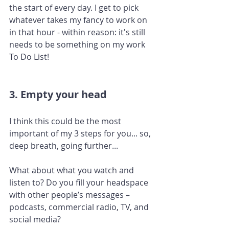
the start of every day. I get to pick 
whatever takes my fancy to work on 
in that hour - within reason: it's still 
needs to be something on my work 
To Do List!
3. Empty your head
I think this could be the most 
important of my 3 steps for you... so, 
deep breath, going further... 
What about what you watch and 
listen to? Do you fill your headspace 
with other people’s messages – 
podcasts, commercial radio, TV, and 
social media? 