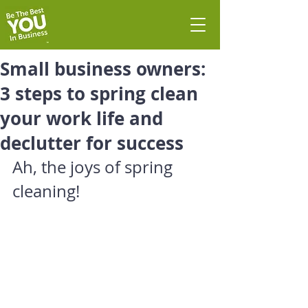
Small business owners:
3 steps to spring clean
your work life and
declutter for success
Ah, the joys of spring 
cleaning!